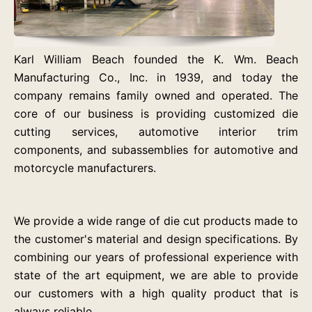
Karl William Beach founded the K. Wm. Beach
Manufacturing Co., Inc. in 1939, and today the
company remains family owned and operated. The
core of our business is providing customized die
cutting services, automotive interior trim
components, and subassemblies for automotive and
motorcycle manufacturers.
We provide a wide range of die cut products made to
the customer's material and design specifications. By
combining our years of professional experience with
state of the art equipment, we are able to provide
our customers with a high quality product that is
always reliable.