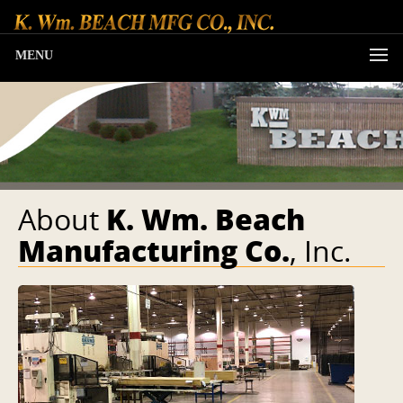
MENU
K. Wm. Beach
About
Manufacturing Co.
, Inc.