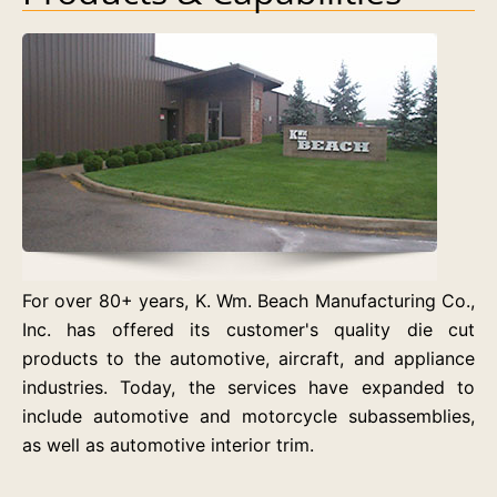
For over 80+ years, K. Wm. Beach Manufacturing Co.,
Inc. has offered its customer's quality die cut
products to the automotive, aircraft, and appliance
industries. Today, the services have expanded to
include automotive and motorcycle subassemblies,
as well as automotive interior trim.