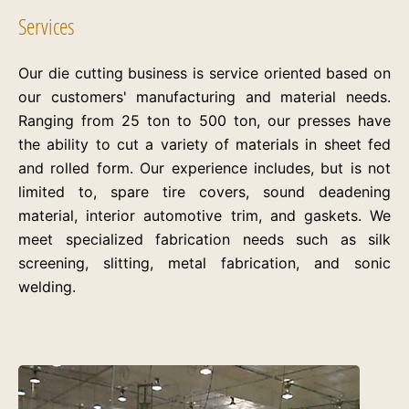
Services
Our die cutting business is service oriented based on
our customers' manufacturing and material needs.
Ranging from 25 ton to 500 ton, our presses have
the ability to cut a variety of materials in sheet fed
and rolled form. Our experience includes, but is not
limited to, spare tire covers, sound deadening
material, interior automotive trim, and gaskets. We
meet specialized fabrication needs such as silk
screening, slitting, metal fabrication, and sonic
welding.