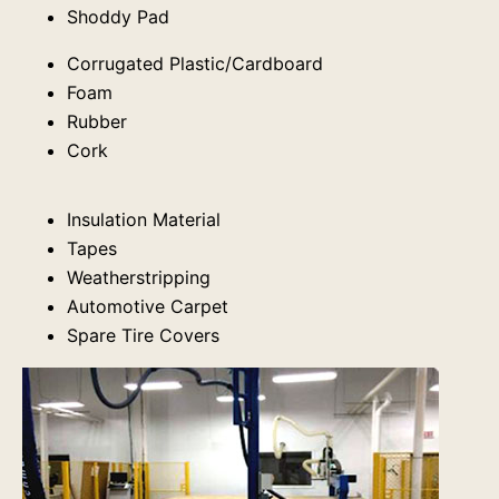
Shoddy Pad
Corrugated Plastic/Cardboard
Foam
Rubber
Cork
Insulation Material
Tapes
Weatherstripping
Automotive Carpet
Spare Tire Covers