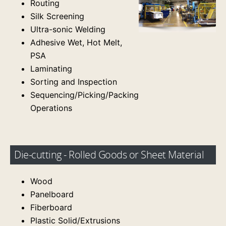
Routing
Silk Screening
Ultra-sonic Welding
Adhesive Wet, Hot Melt,
PSA
Laminating
Sorting and Inspection
Sequencing/Picking/Packing
Operations
Die-cutting - Rolled Goods or Sheet Material
Wood
Panelboard
Fiberboard
Plastic Solid/Extrusions