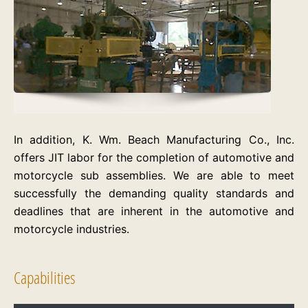
In addition, K. Wm. Beach Manufacturing Co., Inc.
offers JIT labor for the completion of automotive and
motorcycle sub assemblies. We are able to meet
successfully the demanding quality standards and
deadlines that are inherent in the automotive and
motorcycle industries.
Capabilities