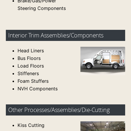
Brake/Gas/Power
Steering Components
Interior Trim Assemblies/Components
Head Liners
Bus Floors
Load Floors
Stiffeners
Foam Stuffers
NVH Components
Other Processes/Assemblies/Die-Cutting
Kiss Cutting