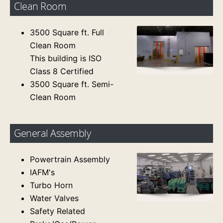
Clean Room
3500 Square ft. Full
Clean Room
This building is ISO
Class 8 Certified
3500 Square ft. Semi-
Clean Room
General Assembly
Powertrain Assembly
IAFM's
Turbo Horn
Water Valves
Safety Related