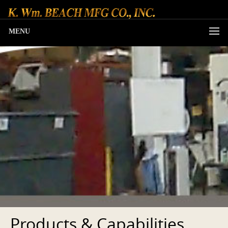
MENU
Products & Capabilities