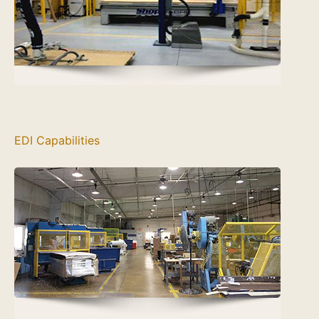
EDI Capabilities